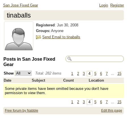
San Jose Fixed Gear
Login
Register
tinaballs
Registered
:
Jun 30, 2008
Groups:
Anyone
Send Email to tinaballs
Posts in San Jose Fixed
Gear
Show
Total: 282 items
1
2
3
4
5
6
7
...
15
Date
Subject
Count
Location
Some private items have been omitted because you don't have
permission to view them.
1
2
3
4
5
6
7
...
15
Free forum by Nabble
Edit this page